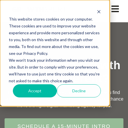
This website stores cookies on your computer.
These cookies are used to improve your website
experience and provide more personalized services
to you, both on this website and through other
media. To find out more about the cookies we use,
see our Privacy Policy.
We won't track your information when you visit our
What Makes Growth
site. But in order to comply with your preferences,
we'll have to use just one tiny cookie so that you're
Spurt Different?
not asked to make this choice again.
Accept
Decline
Learn why our clients choose to work with us. If you find
yourself nodding in agreement, then there’s a good chance
we’re the right digital marketing agency for you.
SCHEDULE A 15-MINUTE INTRO