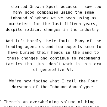
I started Growth Spurt because I saw too
many good companies using the same
inbound playbook we've been using as
marketers for the last fifteen years,
despite radical changes in the industry.
And it’s hardly their fault. Many of the
leading agencies and top experts seem to
have buried their heads in the sand to
these changes and continue to recommend
tactics that just don’t work in this era
of generative AI.
We're now facing what I call the Four
Horsemen of the Inbound Apocalypse:
There’s an overwhelming volume of blog