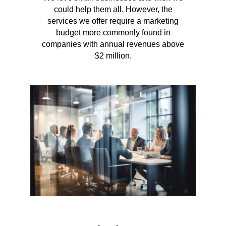
could help them all. However, the
services we offer require a marketing
budget more commonly found in
companies with annual revenues above
$2 million.