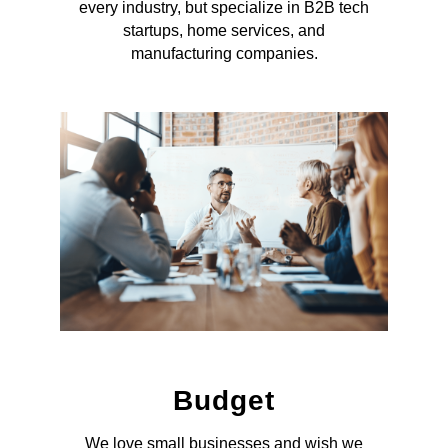
every industry, but specialize in B2B tech
startups, home services, and
manufacturing companies.
Budget
We love small businesses and wish we