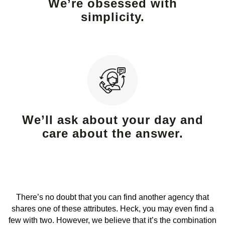
We’re obsessed with
simplicity.
We’ll ask about your day and
care about the answer.
There’s no doubt that you can find another agency that
shares one of these attributes. Heck, you may even find a
few with two. However, we believe that it’s the combination