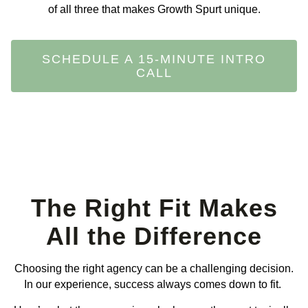
of all three that makes Growth Spurt unique.
SCHEDULE A 15-MINUTE INTRO
CALL
The Right Fit Makes
All the Difference
Choosing the right agency can be a challenging decision.
In our experience, success always comes down to fit.