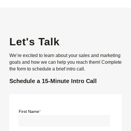
Let's Talk
We’re excited to learn about your sales and marketing
goals and how we can help you reach them! Complete
the form to schedule a brief intro call.
Schedule a 15-Minute Intro Call
First Name
*