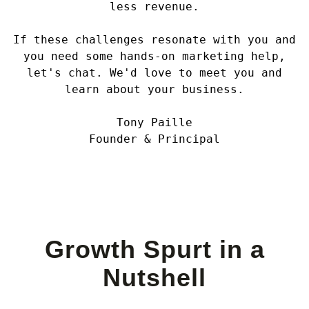
less revenue.
If these challenges resonate with you and
you need some hands-on marketing help,
let's chat. We'd love to meet you and
learn about your business.
Tony Paille
Founder & Principal
Growth Spurt in a
Nutshell