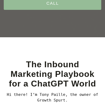
CALL
The Inbound
Marketing Playbook
for a ChatGPT World
Hi there! I’m Tony Paille, the owner of
Growth Spurt.