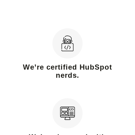
We’re certified HubSpot
nerds.