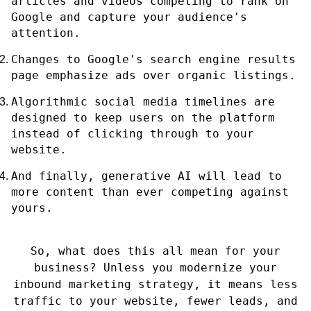
articles and videos competing to rank on
Google and capture your audience's
attention.
Changes to Google's search engine results
page emphasize ads over organic listings.
Algorithmic social media timelines are
designed to keep users on the platform
instead of clicking through to your
website.
And finally, generative AI will lead to
more content than ever competing against
yours.
So, what does this all mean for your
business? Unless you modernize your
inbound marketing strategy, it means less
traffic to your website, fewer leads, and