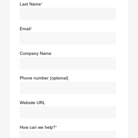
Last Name
*
Email
*
Company Name
Phone number (optional)
Website URL
How can we help?
*