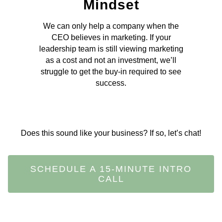
Mindset
We can only help a company when the
CEO believes in marketing. If your
leadership team is still viewing marketing
as a cost and not an investment, we’ll
struggle to get the buy-in required to see
success.
Does this sound like your business? If so, let’s chat!
SCHEDULE A 15-MINUTE INTRO
CALL