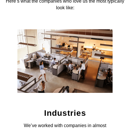
Here’s what the companies who love us the most typically
look like:
Industries
We’ve worked with companies in almost