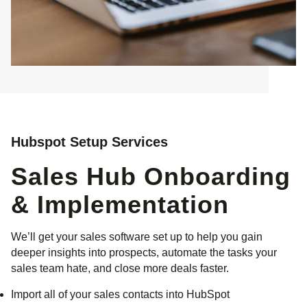
Hubspot Setup Services
Sales Hub Onboarding
& Implementation
We’ll get your sales software set up to help you gain
deeper insights into prospects, automate the tasks your
sales team hate, and close more deals faster.
Import all of your sales contacts into HubSpot