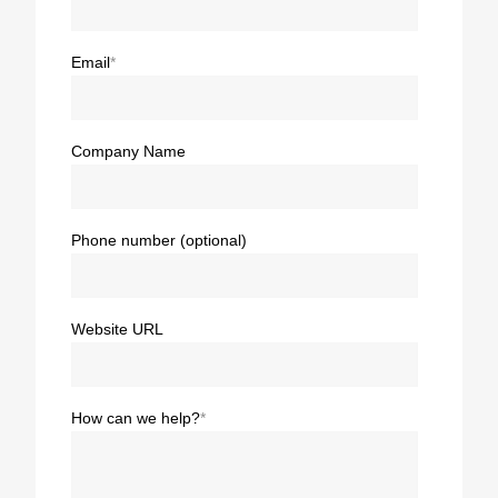
Email
*
Company Name
Phone number (optional)
Website URL
How can we help?
*