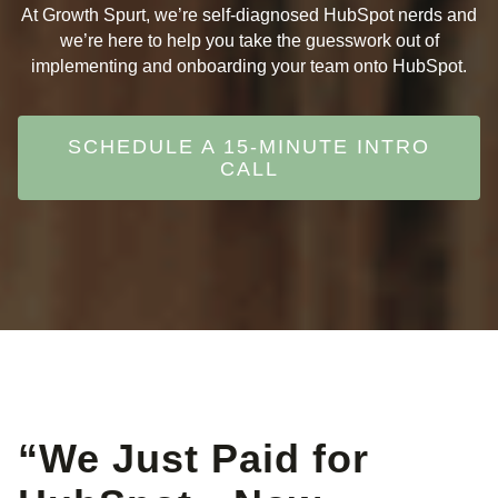
At Growth Spurt, we’re self-diagnosed HubSpot nerds and
we’re here to help you take the guesswork out of
implementing and onboarding your team onto HubSpot.
SCHEDULE A 15-MINUTE INTRO
CALL
“We Just Paid for