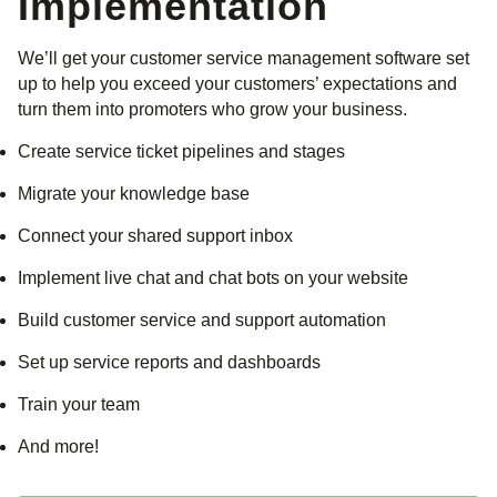
Implementation
We’ll get your customer service management software set
up to help you exceed your customers’ expectations and
turn them into promoters who grow your business.
Create service ticket pipelines and stages
Migrate your knowledge base
Connect your shared support inbox
Implement live chat and chat bots on your website
Build customer service and support automation
Set up service reports and dashboards
Train your team
And more!