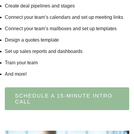
Create deal pipelines and stages
Connect your team’s calendars and set up meeting links
Connect your team’s mailboxes and set up templates
Design a quotes template
Set up sales reports and dashboards
Train your team
And more!
SCHEDULE A 15-MINUTE INTRO
CALL