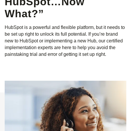
HubSpot…Now
What?”
HubSpot is a powerful and flexible platform, but it needs to
be set up right to unlock its full potential. If you’re brand
new to HubSpot or implementing a new Hub, our certified
implementation experts are here to help you avoid the
painstaking trial and error of getting it set up right.