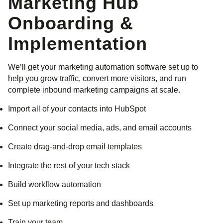
Marketing Hub
Onboarding &
Implementation
We’ll get your marketing automation software set up to
help you grow traffic, convert more visitors, and run
complete inbound marketing campaigns at scale.
Import all of your contacts into HubSpot
Connect your social media, ads, and email accounts
Create drag-and-drop email templates
Integrate the rest of your tech stack
Build workflow automation
Set up marketing reports and dashboards
Train your team