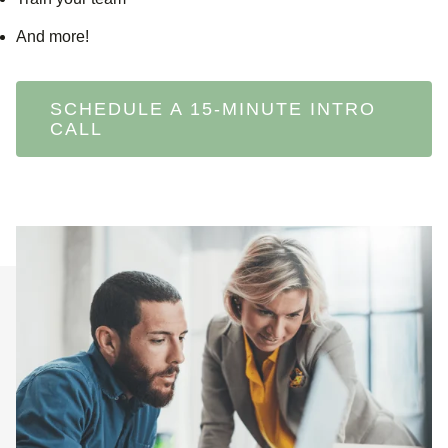
And more!
SCHEDULE A 15-MINUTE INTRO
CALL