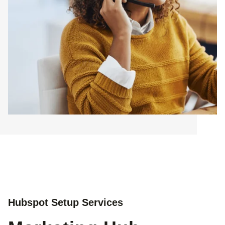
Hubspot Setup Services