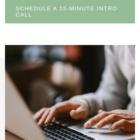
SCHEDULE A 15-MINUTE INTRO
CALL