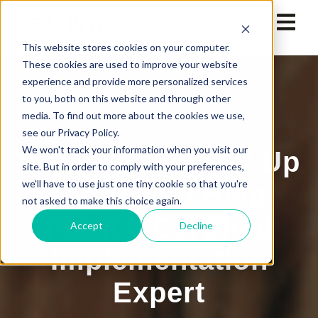
This website stores cookies on your computer.
These cookies are used to improve your website
experience and provide more personalized services
to you, both on this website and through other
media. To find out more about the cookies we use,
see our Privacy Policy.
We won't track your information when you visit our
Get HubSpot Set Up
site. But in order to comply with your preferences,
we'll have to use just one tiny cookie so that you're
Right with Help
not asked to make this choice again.
From a Certified
Accept
Decline
Implementation
Expert