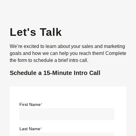
Let's Talk
We’re excited to learn about your sales and marketing
goals and how we can help you reach them! Complete
the form to schedule a brief intro call.
Schedule a 15-Minute Intro Call
First Name
*
Last Name
*