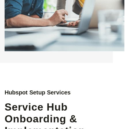
Hubspot Setup Services
Service Hub
Onboarding &