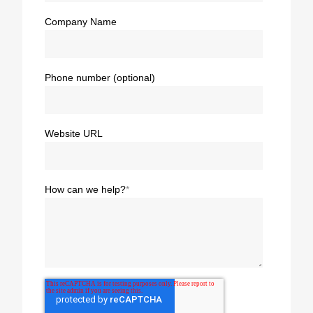
Company Name
Phone number (optional)
Website URL
How can we help?
*