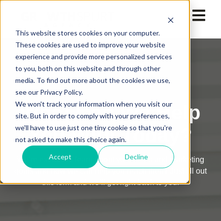
This website stores cookies on your computer.
These cookies are used to improve your website
experience and provide more personalized services
to you, both on this website and through other
media. To find out more about the cookies we use,
see our Privacy Policy.
We won't track your information when you visit our
What Can We Help
site. But in order to comply with your preferences,
we'll have to use just one tiny cookie so that you're
You With Today?
not asked to make this choice again.
Accept
Decline
We’re excited to learn about your sales and marketing
goals and how we can help you reach them! Just fill out
this form and we’ll get right back to you.