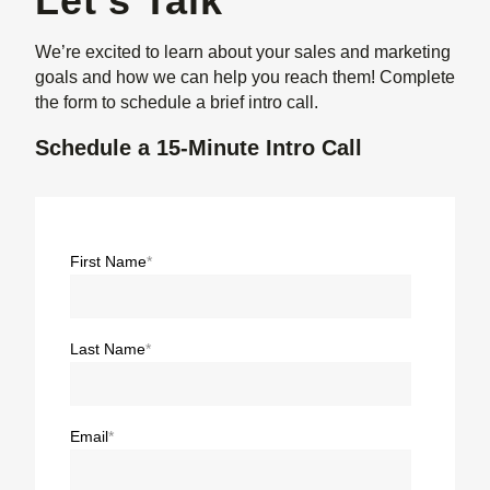
Let's Talk
We’re excited to learn about your sales and marketing
goals and how we can help you reach them! Complete
the form to schedule a brief intro call.
Schedule a 15-Minute Intro Call
First Name
*
Last Name
*
Email
*