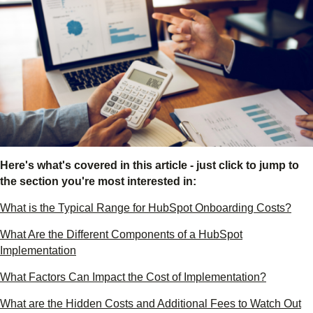
Here's what's covered in this article - just click to jump to
the section you're most interested in:
What is the Typical Range for HubSpot Onboarding Costs?
What Are the Different Components of a HubSpot
Implementation
What Factors Can Impact the Cost of Implementation?
What are the Hidden Costs and Additional Fees to Watch Out