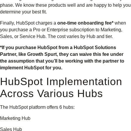
phase. We know these products well and are happy to help you
determine your best fit.
Finally, HubSpot charges a
one-time onboarding fee*
when
you purchase a Pro or Enterprise subscription to Marketing,
Sales, or Service Hub. The cost varies by Hub and tier.
*If you purchase HubSpot from a HubSpot Solutions
Partner, like Growth Spurt, they can waive this fee under
the assumption that you’ll be working with the partner to
implement HubSpot for you.
HubSpot Implementation
Across Various Hubs
The HubSpot platform offers 6 hubs:
Marketing Hub
Sales Hub