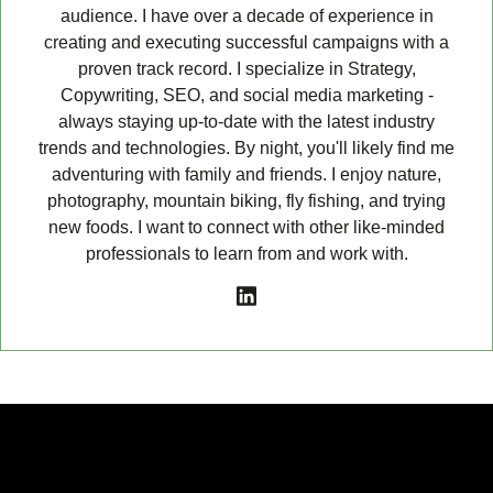
audience. I have over a decade of experience in
creating and executing successful campaigns with a
proven track record. I specialize in Strategy,
Copywriting, SEO, and social media marketing -
always staying up-to-date with the latest industry
trends and technologies. By night, you'll likely find me
adventuring with family and friends. I enjoy nature,
photography, mountain biking, fly fishing, and trying
new foods. I want to connect with other like-minded
professionals to learn from and work with.