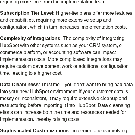
requiring more time from the implementation team.
Subscription Tier Level:
Higher-tier plans offer more features
and capabilities, requiring more extensive setup and
configuration, which in turn increases implementation costs.
Complexity of Integrations:
The complexity of integrating
HubSpot with other systems such as your CRM system, e-
commerce platform, or accounting software can impact
implementation costs. More complicated integrations may
require custom development work or additional configuration
time, leading to a higher cost.
Data Cleanliness:
Trust me – you don’t want to bring bad data
into your new HubSpot environment. If your customer data is
messy or inconsistent, it may require extensive cleanup and
restructuring before importing it into HubSpot. Data cleansing
efforts can increase both the time and resources needed for
implementation, thereby raising costs.
Sophisticated Customizations:
Implementations involving