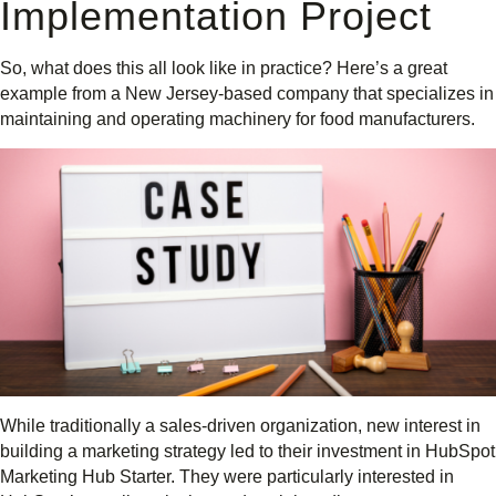
Implementation Project
So, what does this all look like in practice? Here’s a great
example from a New Jersey-based company that specializes in
maintaining and operating machinery for food manufacturers.
While traditionally a sales-driven organization, new interest in
building a marketing strategy led to their investment in HubSpot
Marketing Hub Starter. They were particularly interested in