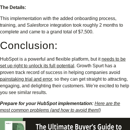
The Details:
This implementation with the added onboarding process,
training, and Salesforce integration took roughly 2 months to
complete and came to a grand total of $7,500.
Conclusion:
HubSpot is a powerful and flexible platform, but it
needs to be
set up right to unlock its full potential
. Growth Spurt has a
proven track record of success in helping companies avoid
painstaking trial and error
, so they can get straight to attracting,
engaging, and delighting their customers. We’re excited to help
you see similar results.
Prepare for your HubSpot implementation:
Here are the
most common problems (and how to avoid them!)