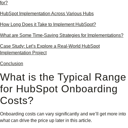
for?
HubSpot Implementation Across Various Hubs
How Long Does it Take to Implement HubSpot?
What are Some Time-Saving Strategies for Implementations?
Case Study: Let’s Explore a Real-World HubSpot
Implementation Project
Conclusion
What is the Typical Range
for HubSpot Onboarding
Costs?
Onboarding costs can vary significantly and we’ll get more into
what can drive the price up later in this article.