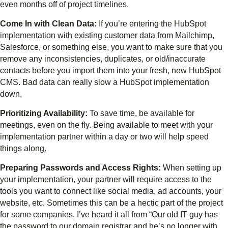
even months off of project timelines.
Come In with Clean Data:
If you’re entering the HubSpot
implementation with existing customer data from Mailchimp,
Salesforce, or something else, you want to make sure that you
remove any inconsistencies, duplicates, or old/inaccurate
contacts before you import them into your fresh, new HubSpot
CMS. Bad data can really slow a HubSpot implementation
down.
Prioritizing Availability:
To save time, be available for
meetings, even on the fly. Being available to meet with your
implementation partner within a day or two will help speed
things along.
Preparing Passwords and Access Rights:
When setting up
your implementation, your partner will require access to the
tools you want to connect like social media, ad accounts, your
website, etc. Sometimes this can be a hectic part of the project
for some companies. I’ve heard it all from “Our old IT guy has
the password to our domain registrar and he’s no longer with