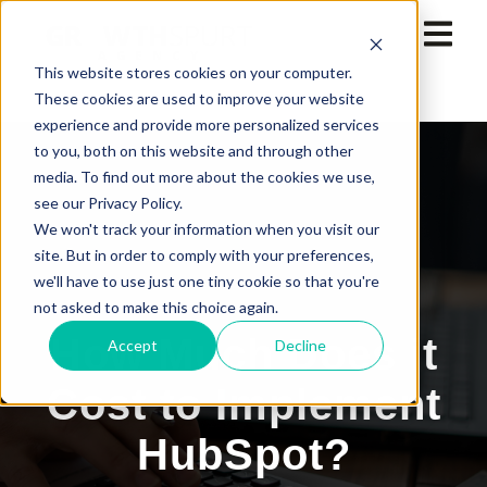
This website stores cookies on your computer.
These cookies are used to improve your website
experience and provide more personalized services
to you, both on this website and through other
media. To find out more about the cookies we use,
see our Privacy Policy.
We won't track your information when you visit our
site. But in order to comply with your preferences,
we'll have to use just one tiny cookie so that you're
not asked to make this choice again.
How Much Does it
Accept
Decline
Cost to Implement
HubSpot?