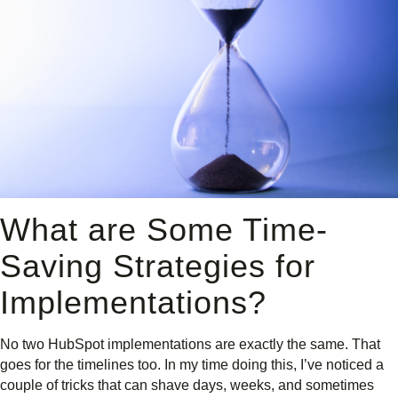
What are Some Time-
Saving Strategies for
Implementations?
No two HubSpot implementations are exactly the same. That
goes for the timelines too. In my time doing this, I’ve noticed a
couple of tricks that can shave days, weeks, and sometimes