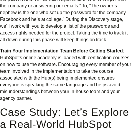
the company or answering our emails.” To, “The owner’s
nephew is the one who set up the password for the company
Facebook and he’s at college.” During the Discovery stage,
we’ll work with you to develop a list of the passwords and
access rights needed for the project. Taking the time to track it
all down during this phase will keep things on track.
Train Your Implementation Team Before Getting Started:
HubSpot’s online academy is loaded with certification courses
on how to use the software. Encouraging every member of your
team involved in the implementation to take the course
associated with the Hub(s) being implemented ensures
everyone is speaking the same language and helps avoid
misunderstandings between your in-house team and your
agency partner.
Case Study: Let’s Explore
a Real-World HubSpot