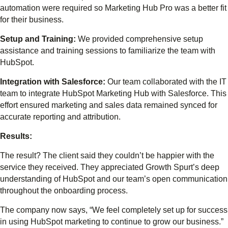
automation were required so Marketing Hub Pro was a better fit
for their business.
Setup and Training:
We provided comprehensive setup
assistance and training sessions to familiarize the team with
HubSpot.
Integration with Salesforce:
Our team collaborated with the IT
team to integrate HubSpot Marketing Hub with Salesforce. This
effort ensured marketing and sales data remained synced for
accurate reporting and attribution.
Results:
The result? The client said they couldn’t be happier with the
service they received. They appreciated Growth Spurt’s deep
understanding of HubSpot and our team’s open communication
throughout the onboarding process.
The company now says, “We feel completely set up for success
in using HubSpot marketing to continue to grow our business.”