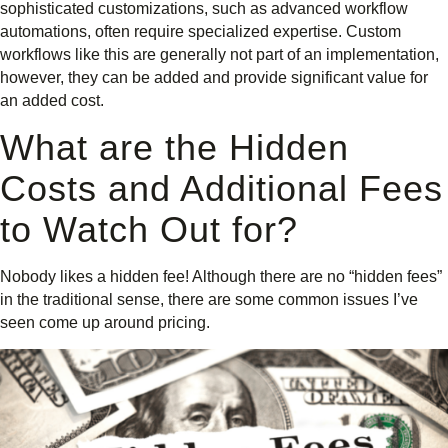
sophisticated customizations, such as advanced workflow
automations, often require specialized expertise. Custom
workflows like this are generally not part of an implementation,
however, they can be added and provide significant value for
an added cost.
What are the Hidden
Costs and Additional Fees
to Watch Out for?
Nobody likes a hidden fee! Although there are no “hidden fees”
in the traditional sense, there are some common issues I’ve
seen come up around pricing.