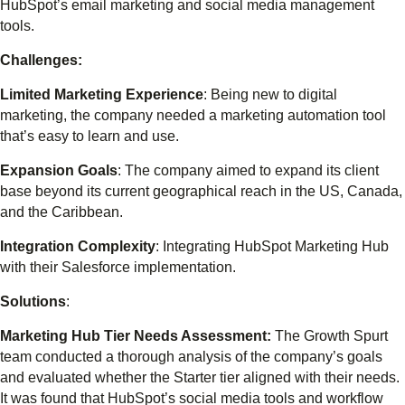
HubSpot’s email marketing and social media management
tools.
Challenges:
Limited Marketing Experience
: Being new to digital
marketing, the company needed a marketing automation tool
that’s easy to learn and use.
Expansion Goals
: The company aimed to expand its client
base beyond its current geographical reach in the US, Canada,
and the Caribbean.
Integration Complexity
: Integrating HubSpot Marketing Hub
with their Salesforce implementation.
Solutions
:
Marketing Hub Tier Needs Assessment:
The Growth Spurt
team conducted a thorough analysis of the company’s goals
and evaluated whether the Starter tier aligned with their needs.
It was found that HubSpot’s social media tools and workflow