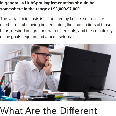
In general, a HubSpot Implementation should be
somewhere in the range of $3,000-$7,000.
The variation in costs is influenced by factors such as the
number of hubs being implemented, the chosen tiers of those
hubs, desired integrations with other tools, and the complexity
of the goals requiring advanced setups.
What Are the Different