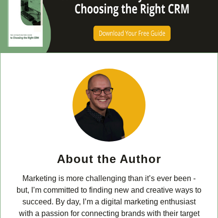
About the Author
Marketing is more challenging than it’s ever been -
but, I’m committed to finding new and creative ways to
succeed. By day, I’m a digital marketing enthusiast
with a passion for connecting brands with their target