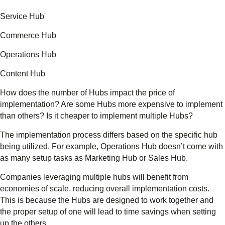
Service Hub
Commerce Hub
Operations Hub
Content Hub
How does the number of Hubs impact the price of
implementation? Are some Hubs more expensive to implement
than others? Is it cheaper to implement multiple Hubs?
The implementation process differs based on the specific hub
being utilized. For example, Operations Hub doesn’t come with
as many setup tasks as Marketing Hub or Sales Hub.
Companies leveraging multiple hubs will benefit from
economies of scale, reducing overall implementation costs.
This is because the Hubs are designed to work together and
the proper setup of one will lead to time savings when setting
up the others.