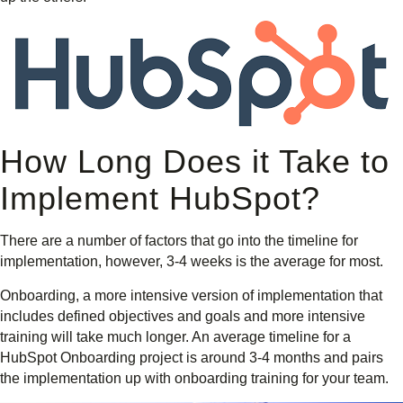
How Long Does it Take to
Implement HubSpot?
There are a number of factors that go into the timeline for
implementation, however, 3-4 weeks is the average for most.
Onboarding, a more intensive version of implementation that
includes defined objectives and goals and more intensive
training will take much longer. An average timeline for a
HubSpot Onboarding project is around 3-4 months and pairs
the implementation up with onboarding training for your team.