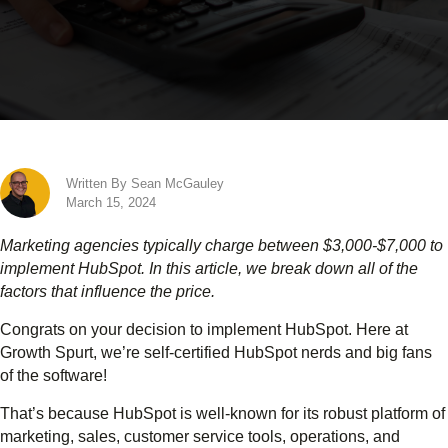
Written By Sean McGauley
March 15, 2024
Marketing agencies typically charge between $3,000-$7,000 to
implement HubSpot. In this article, we break down all of the
factors that influence the price.
Congrats on your decision to implement HubSpot. Here at
Growth Spurt, we’re self-certified HubSpot nerds and big fans
of the software!
That’s because HubSpot is well-known for its robust platform of
marketing, sales, customer service tools, operations, and