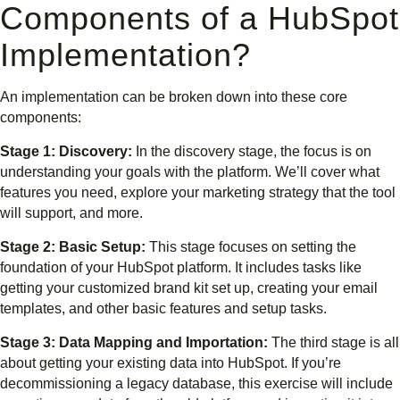
Components of a HubSpot
Implementation?
An implementation can be broken down into these core
components:
Stage 1: Discovery:
In the discovery stage, the focus is on
understanding your goals with the platform. We’ll cover what
features you need, explore your marketing strategy that the tool
will support, and more.
Stage 2: Basic Setup:
This stage focuses on setting the
foundation of your HubSpot platform. It includes tasks like
getting your customized brand kit set up, creating your email
templates, and other basic features and setup tasks.
Stage 3: Data Mapping and Importation:
The third stage is all
about getting your existing data into HubSpot. If you’re
decommissioning a legacy database, this exercise will include