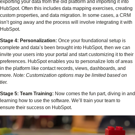
exporting your data from the old platform and importing it into
HubSpot. Often this includes data mapping exercises, creating
custom properties, and data migration. In some cases, a CRM
isn’t going away and the process will involve integrating it with
HubSpot.
Stage 4: Personalization:
Once your foundational setup is
complete and data’s been brought into HubSpot, then we can
invite your users into your portal and start customizing it to their
preferences. HubSpot enables you to personalize lots of areas
in the platform like contact records, views, dashboards, and
more.
Note: Customization options may be limited based on
tier.
Stage 5: Team Training:
Now comes the fun part, diving in and
learning how to use the software. We’ll train your team to
ensure their success on HubSpot.