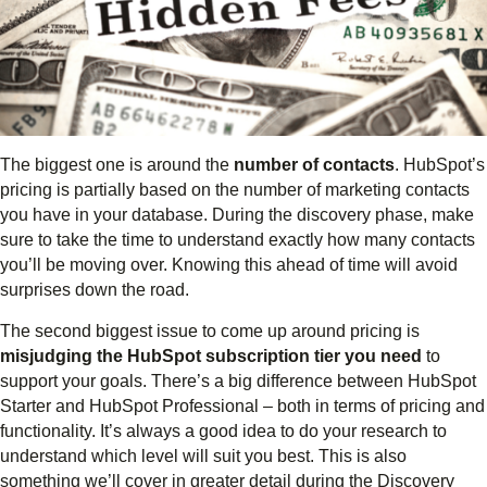
The biggest one is around the
number of contacts
. HubSpot’s
pricing is partially based on the number of marketing contacts
you have in your database. During the discovery phase, make
sure to take the time to understand exactly how many contacts
you’ll be moving over. Knowing this ahead of time will avoid
surprises down the road.
The second biggest issue to come up around pricing is
misjudging the HubSpot subscription tier you need
to
support your goals. There’s a big difference between HubSpot
Starter and HubSpot Professional – both in terms of pricing and
functionality. It’s always a good idea to do your research to
understand which level will suit you best. This is also
something we’ll cover in greater detail during the Discovery