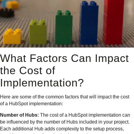
What Factors Can Impact
the Cost of
Implementation?
Here are some of the common factors that will impact the cost
of a HubSpot implementation:
Number of Hubs:
The cost of a HubSpot implementation can
be influenced by the number of Hubs included in your project.
Each additional Hub adds complexity to the setup process,