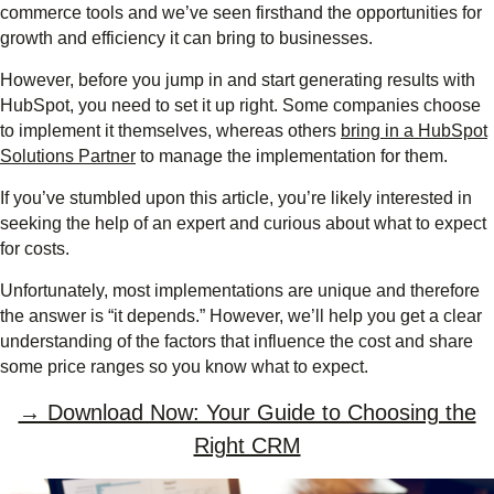
commerce tools and we’ve seen firsthand the opportunities for
growth and efficiency it can bring to businesses.
However, before you jump in and start generating results with
HubSpot, you need to set it up right. Some companies choose
to implement it themselves, whereas others
bring in a HubSpot
Solutions Partner
to manage the implementation for them.
If you’ve stumbled upon this article, you’re likely interested in
seeking the help of an expert and curious about what to expect
for costs.
Unfortunately, most implementations are unique and therefore
the answer is “it depends.” However, we’ll help you get a clear
understanding of the factors that influence the cost and share
some price ranges so you know what to expect.
→ Download Now: Your Guide to Choosing the
Right CRM