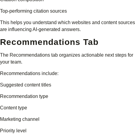
Top-performing citation sources
This helps you understand which websites and content sources
are influencing AI-generated answers.
Recommendations Tab
The Recommendations tab organizes actionable next steps for
your team.
Recommendations include:
Suggested content titles
Recommendation type
Content type
Marketing channel
Priority level