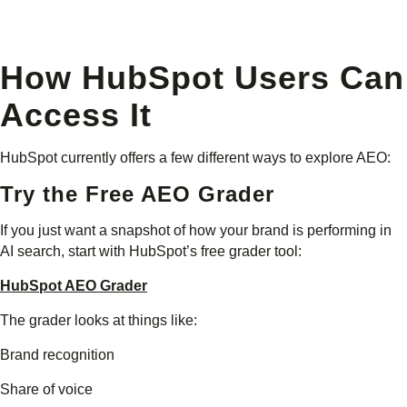
How HubSpot Users Can
Access It
HubSpot currently offers a few different ways to explore AEO:
Try the Free AEO Grader
If you just want a snapshot of how your brand is performing in
AI search, start with HubSpot’s free grader tool:
HubSpot AEO Grader
The grader looks at things like:
Brand recognition
Share of voice