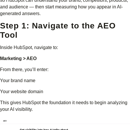
so HubSpot can understand your brand, competitors, products,
and audience — then start measuring how you appear in AI-
generated answers.
Step 1: Navigate to the AEO
Tool
Inside HubSpot, navigate to:
Marketing > AEO
From there, you’ll enter:
Your brand name
Your website domain
This gives HubSpot the foundation it needs to begin analyzing
your AI visibility.