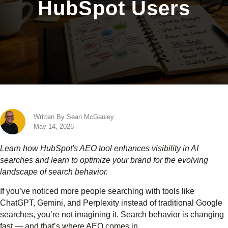
HubSpot Users
Written By Sean McGauley
May 14, 2026
Learn how HubSpot's AEO tool enhances visibility in AI
searches and learn to optimize your brand for the evolving
landscape of search behavior.
If you’ve noticed more people searching with tools like
ChatGPT, Gemini, and Perplexity instead of traditional Google
searches, you’re not imagining it. Search behavior is changing
fast — and that’s where AEO comes in.