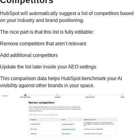
Competitors
HubSpot will automatically suggest a list of competitors based
on your industry and brand positioning.
The nice part is that this list is fully editable:
Remove competitors that aren’t relevant
Add additional competitors
Update the list later inside your AEO settings
This comparison data helps HubSpot benchmark your AI
visibility against other brands in your space.