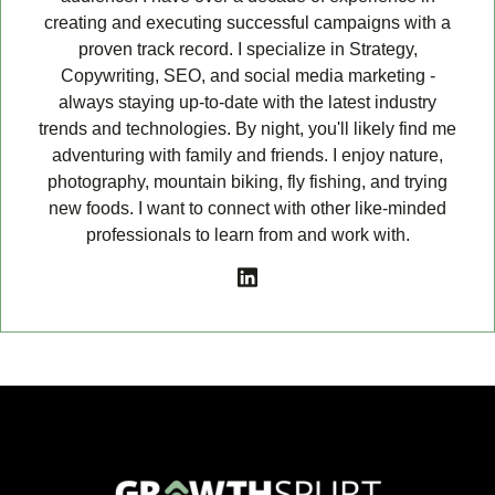
creating and executing successful campaigns with a
proven track record. I specialize in Strategy,
Copywriting, SEO, and social media marketing -
always staying up-to-date with the latest industry
trends and technologies. By night, you'll likely find me
adventuring with family and friends. I enjoy nature,
photography, mountain biking, fly fishing, and trying
new foods. I want to connect with other like-minded
professionals to learn from and work with.