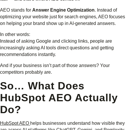
AEO stands for
Answer Engine Optimization
. Instead of
optimizing your website just for search engines, AEO focuses
on helping your brand show up in AI-generated answers.
In other words:
Instead of asking Google and clicking links, people are
increasingly asking AI tools direct questions and getting
recommendations instantly.
And if your business isn’t part of those answers? Your
competitors probably are.
So… What Does
HubSpot AEO Actually
Do?
HubSpot AEO
helps businesses understand how visible they
are across AI platforms like ChatGPT, Gemini, and Perplexity.