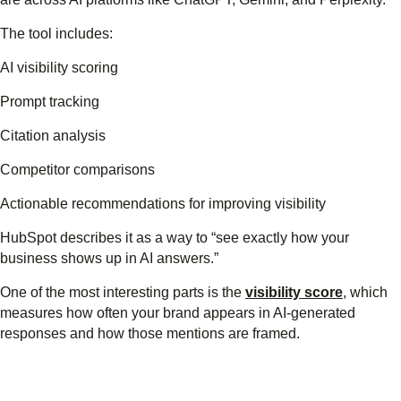
The tool includes:
AI visibility scoring
Prompt tracking
Citation analysis
Competitor comparisons
Actionable recommendations for improving visibility
HubSpot describes it as a way to “see exactly how your
business shows up in AI answers.”
One of the most interesting parts is the
visibility score
, which
measures how often your brand appears in AI-generated
responses and how those mentions are framed.