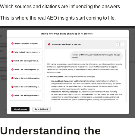
Which sources and citations are influencing the answers
This is where the real AEO insights start coming to life.
Understanding the