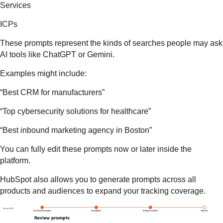
Services
ICPs
These prompts represent the kinds of searches people may ask
AI tools like ChatGPT or Gemini.
Examples might include:
“Best CRM for manufacturers”
“Top cybersecurity solutions for healthcare”
“Best inbound marketing agency in Boston”
You can fully edit these prompts now or later inside the
platform.
HubSpot also allows you to generate prompts across all
products and audiences to expand your tracking coverage.