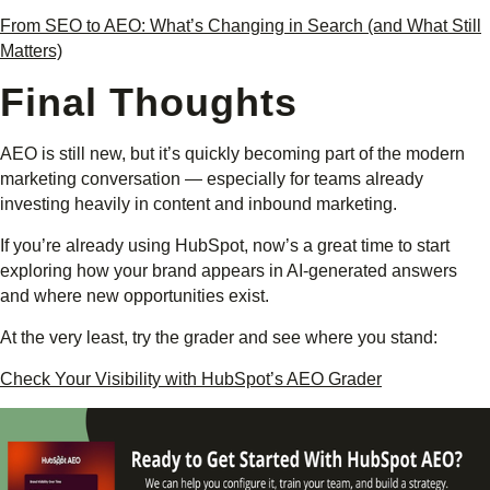
From SEO to AEO: What’s Changing in Search (and What Still
Matters)
Final Thoughts
AEO is still new, but it’s quickly becoming part of the modern
marketing conversation — especially for teams already
investing heavily in content and inbound marketing.
If you’re already using HubSpot, now’s a great time to start
exploring how your brand appears in AI-generated answers
and where new opportunities exist.
At the very least, try the grader and see where you stand:
Check Your Visibility with HubSpot’s AEO Grader