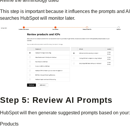
Refine the terminology used
This step is important because it influences the prompts and AI
searches HubSpot will monitor later.
Step 5: Review AI Prompts
HubSpot will then generate suggested prompts based on your:
Products