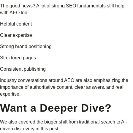
The good news? A lot of strong SEO fundamentals still help
with AEO too:
Helpful content
Clear expertise
Strong brand positioning
Structured pages
Consistent publishing
Industry conversations around AEO are also emphasizing the
importance of authoritative content, clear answers, and real
expertise.
Want a Deeper Dive?
We also covered the bigger shift from traditional search to AI-
driven discovery in this post: