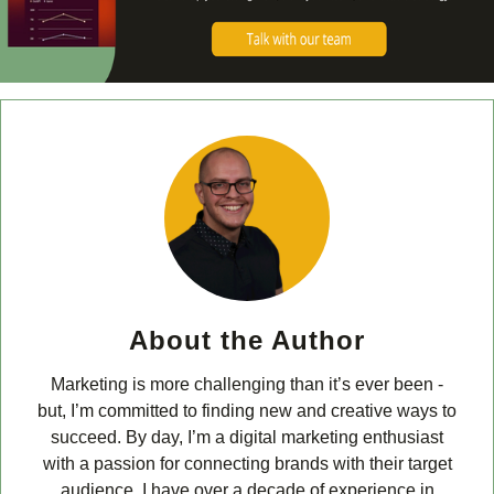
About the Author
Marketing is more challenging than it’s ever been -
but, I’m committed to finding new and creative ways to
succeed. By day, I’m a digital marketing enthusiast
with a passion for connecting brands with their target
audience. I have over a decade of experience in