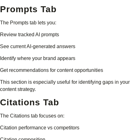
Prompts Tab
The Prompts tab lets you:
Review tracked AI prompts
See current AI-generated answers
Identify where your brand appears
Get recommendations for content opportunities
This section is especially useful for identifying gaps in your
content strategy.
Citations Tab
The Citations tab focuses on:
Citation performance vs competitors
Citation composition