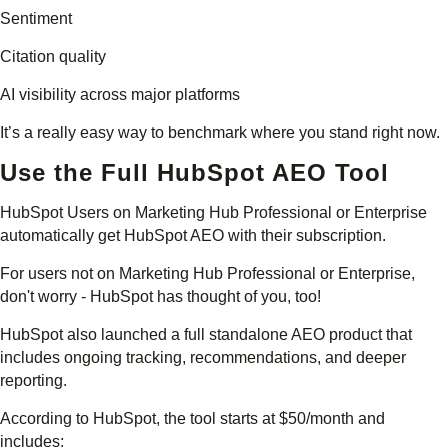
Sentiment
Citation quality
AI visibility across major platforms
It’s a really easy way to benchmark where you stand right now.
Use the Full HubSpot AEO Tool
HubSpot Users on Marketing Hub Professional or Enterprise
automatically get HubSpot AEO with their subscription.
For users not on Marketing Hub Professional or Enterprise,
don't worry - HubSpot has thought of you, too!
HubSpot also launched a full standalone AEO product that
includes ongoing tracking, recommendations, and deeper
reporting.
According to HubSpot, the tool starts at $50/month and
includes: