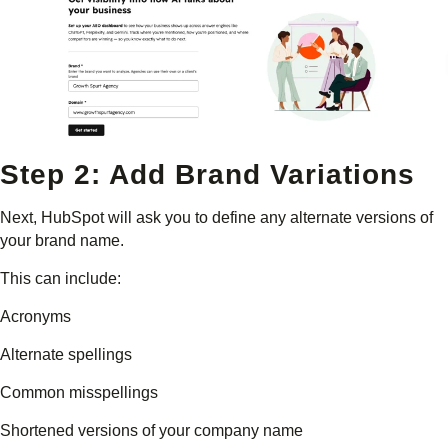
Step 2: Add Brand Variations
Next, HubSpot will ask you to define any alternate versions of
your brand name.
This can include:
Acronyms
Alternate spellings
Common misspellings
Shortened versions of your company name