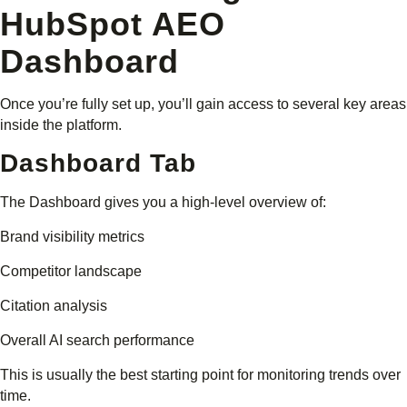
HubSpot AEO
Dashboard
Once you’re fully set up, you’ll gain access to several key areas
inside the platform.
Dashboard Tab
The Dashboard gives you a high-level overview of:
Brand visibility metrics
Competitor landscape
Citation analysis
Overall AI search performance
This is usually the best starting point for monitoring trends over
time.