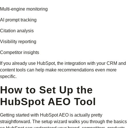
Multi-engine monitoring
AI prompt tracking
Citation analysis
Visibility reporting
Competitor insights
If you already use HubSpot, the integration with your CRM and
content tools can help make recommendations even more
specific.
How to Set Up the
HubSpot AEO Tool
Getting started with HubSpot AEO is actually pretty
straightforward. The setup wizard walks you through the basics