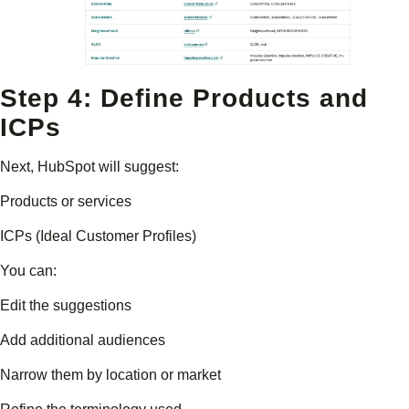
Step 4: Define Products and
ICPs
Next, HubSpot will suggest:
Products or services
ICPs (Ideal Customer Profiles)
You can:
Edit the suggestions
Add additional audiences
Narrow them by location or market