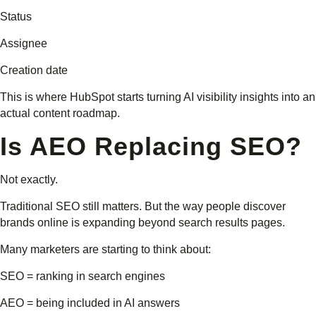
Status
Assignee
Creation date
This is where HubSpot starts turning AI visibility insights into an
actual content roadmap.
Is AEO Replacing SEO?
Not exactly.
Traditional SEO still matters. But the way people discover
brands online is expanding beyond search results pages.
Many marketers are starting to think about:
SEO = ranking in search engines
AEO = being included in AI answers