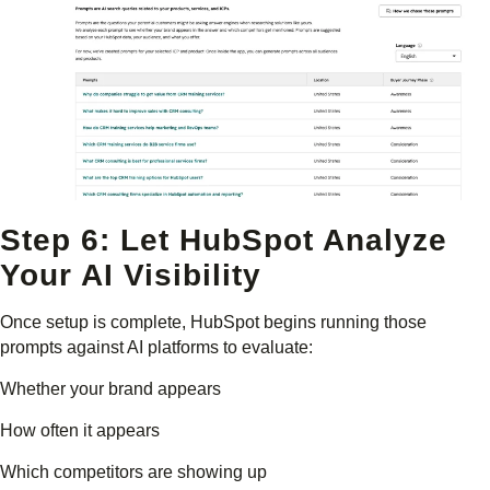
Step 6: Let HubSpot Analyze
Your AI Visibility
Once setup is complete, HubSpot begins running those
prompts against AI platforms to evaluate:
Whether your brand appears
How often it appears
Which competitors are showing up