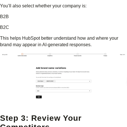
You’ll also select whether your company is:
B2B
B2C
This helps HubSpot better understand how and where your
brand may appear in AI-generated responses.
Step 3: Review Your