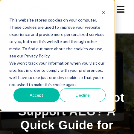
This website stores cookies on your computer.
These cookies are used to improve your website
experience and provide more personalized services
to you, both on this website and through other
media. To find out more about the cookies we use,
see our Privacy Policy.
We won't track your information when you visit our
site. But in order to comply with your preferences,
we'll have to use just one tiny cookie so that you're
not asked to make this choice again.
How Does HubSpot
Accept
Decline
Support AEO? A
Quick Guide for